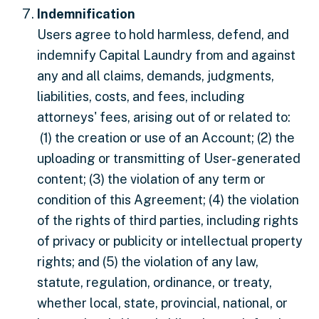
Indemnification
Users agree to hold harmless, defend, and
indemnify Capital Laundry from and against
any and all claims, demands, judgments,
liabilities, costs, and fees, including
attorneys' fees, arising out of or related to:
(1) the creation or use of an Account; (2) the
uploading or transmitting of User-generated
content; (3) the violation of any term or
condition of this Agreement; (4) the violation
of the rights of third parties, including rights
of privacy or publicity or intellectual property
rights; and (5) the violation of any law,
statute, regulation, ordinance, or treaty,
whether local, state, provincial, national, or