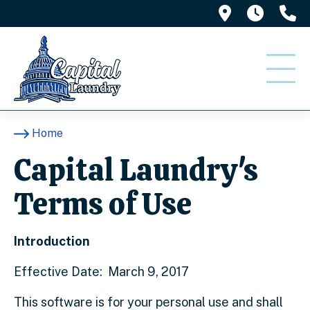
1416 Misso
7am -
(
Home
Capital Laundry's
Terms of Use
Introduction
Effective Date: March 9, 2017
This software is for your personal use and shall