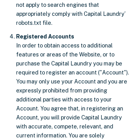
not apply to search engines that
appropriately comply with Capital Laundry’
robots.txt file.
Registered Accounts
In order to obtain access to additional
features or areas of the Website, or to
purchase the Capital Laundry you may be
required to register an account ("Account").
You may only use your Account and you are
expressly prohibited from providing
additional parties with access to your
Account. You agree that, in registering an
Account, you will provide Capital Laundry
with accurate, compete, relevant, and
current information. You are solely