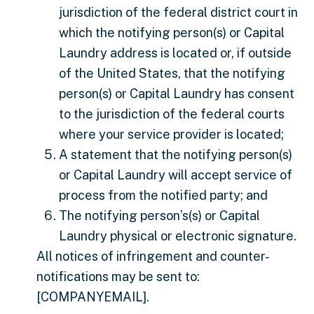
jurisdiction of the federal district court in
which the notifying person(s) or Capital
Laundry address is located or, if outside
of the United States, that the notifying
person(s) or Capital Laundry has consent
to the jurisdiction of the federal courts
where your service provider is located;
A statement that the notifying person(s)
or Capital Laundry will accept service of
process from the notified party; and
The notifying person’s(s) or Capital
Laundry physical or electronic signature.
All notices of infringement and counter-
notifications may be sent to:
[COMPANYEMAIL].