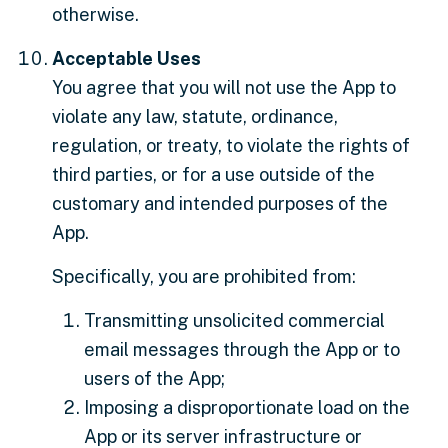
otherwise.
Acceptable Uses
You agree that you will not use the App to
violate any law, statute, ordinance,
regulation, or treaty, to violate the rights of
third parties, or for a use outside of the
customary and intended purposes of the
App.
Specifically, you are prohibited from:
Transmitting unsolicited commercial
email messages through the App or to
users of the App;
Imposing a disproportionate load on the
App or its server infrastructure or