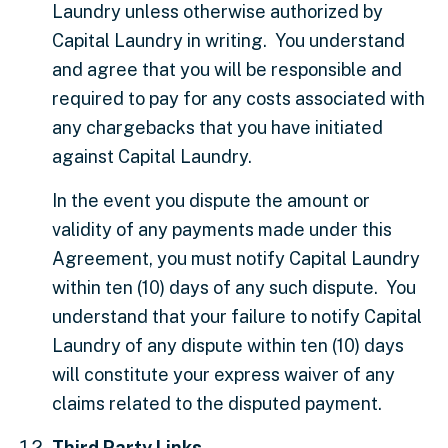
Laundry unless otherwise authorized by
Capital Laundry in writing. You understand
and agree that you will be responsible and
required to pay for any costs associated with
any chargebacks that you have initiated
against Capital Laundry.
In the event you dispute the amount or
validity of any payments made under this
Agreement, you must notify Capital Laundry
within ten (10) days of any such dispute. You
understand that your failure to notify Capital
Laundry of any dispute within ten (10) days
will constitute your express waiver of any
claims related to the disputed payment.
Third Party Links