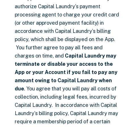
authorize Capital Laundry’s payment
processing agent to charge your credit card
(or other approved payment facility) in
accordance with Capital Laundry’s billing
policy, which shall be displayed on the App.
You further agree to pay all fees and
charges on time, and
Capital Laundry may
terminate or disable your access to the
App or your Account if you fail to pay any
amount owing to Capital Laundry when
due
. You agree that you will pay all costs of
collection, including legal fees, incurred by
Capital Laundry. In accordance with Capital
Laundry’s billing policy, Capital Laundry may
require a membership period of a certain