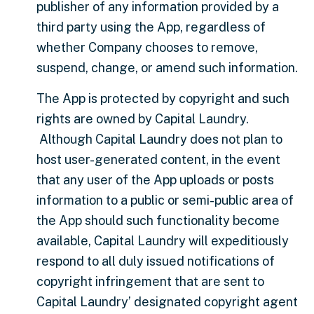
publisher of any information provided by a
third party using the App, regardless of
whether Company chooses to remove,
suspend, change, or amend such information.
The App is protected by copyright and such
rights are owned by Capital Laundry.
Although Capital Laundry does not plan to
host user-generated content, in the event
that any user of the App uploads or posts
information to a public or semi-public area of
the App should such functionality become
available, Capital Laundry will expeditiously
respond to all duly issued notifications of
copyright infringement that are sent to
Capital Laundry’ designated copyright agent