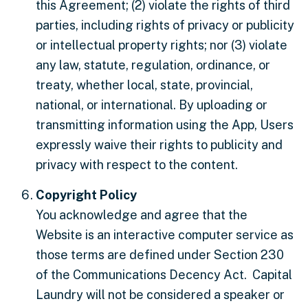
this Agreement; (2) violate the rights of third
parties, including rights of privacy or publicity
or intellectual property rights; nor (3) violate
any law, statute, regulation, ordinance, or
treaty, whether local, state, provincial,
national, or international. By uploading or
transmitting information using the App, Users
expressly waive their rights to publicity and
privacy with respect to the content.
Copyright Policy
You acknowledge and agree that the
Website is an interactive computer service as
those terms are defined under Section 230
of the Communications Decency Act. Capital
Laundry will not be considered a speaker or