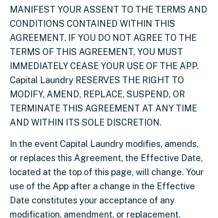
MANIFEST YOUR ASSENT TO THE TERMS AND
CONDITIONS CONTAINED WITHIN THIS
AGREEMENT. IF YOU DO NOT AGREE TO THE
TERMS OF THIS AGREEMENT, YOU MUST
IMMEDIATELY CEASE YOUR USE OF THE APP.
Capital Laundry RESERVES THE RIGHT TO
MODIFY, AMEND, REPLACE, SUSPEND, OR
TERMINATE THIS AGREEMENT AT ANY TIME
AND WITHIN ITS SOLE DISCRETION.
In the event Capital Laundry modifies, amends,
or replaces this Agreement, the Effective Date,
located at the top of this page, will change. Your
use of the App after a change in the Effective
Date constitutes your acceptance of any
modification, amendment, or replacement.