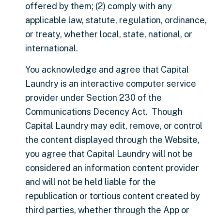
offered by them; (2) comply with any
applicable law, statute, regulation, ordinance,
or treaty, whether local, state, national, or
international.
You acknowledge and agree that Capital
Laundry is an interactive computer service
provider under Section 230 of the
Communications Decency Act. Though
Capital Laundry may edit, remove, or control
the content displayed through the Website,
you agree that Capital Laundry will not be
considered an information content provider
and will not be held liable for the
republication or tortious content created by
third parties, whether through the App or