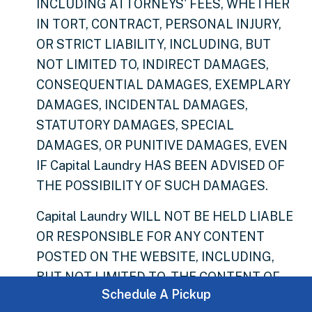
INCLUDING ATTORNEYS' FEES, WHETHER
IN TORT, CONTRACT, PERSONAL INJURY,
OR STRICT LIABILITY, INCLUDING, BUT
NOT LIMITED TO, INDIRECT DAMAGES,
CONSEQUENTIAL DAMAGES, EXEMPLARY
DAMAGES, INCIDENTAL DAMAGES,
STATUTORY DAMAGES, SPECIAL
DAMAGES, OR PUNITIVE DAMAGES, EVEN
IF Capital Laundry HAS BEEN ADVISED OF
THE POSSIBILITY OF SUCH DAMAGES.
Capital Laundry WILL NOT BE HELD LIABLE
OR RESPONSIBLE FOR ANY CONTENT
POSTED ON THE WEBSITE, INCLUDING,
BUT NOT LIMITED TO, THE CONTENT OF
Schedule A Pickup
PROJECTS, PRODUCTS, OR REWARDS.