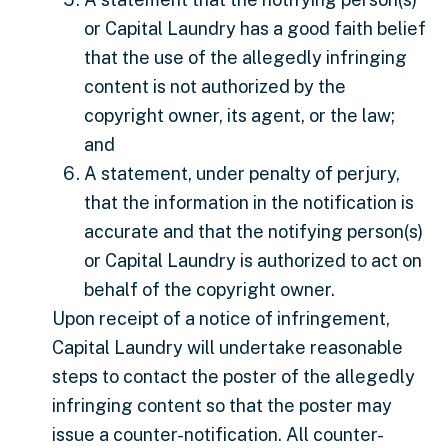
or Capital Laundry has a good faith belief
that the use of the allegedly infringing
content is not authorized by the
copyright owner, its agent, or the law;
and
A statement, under penalty of perjury,
that the information in the notification is
accurate and that the notifying person(s)
or Capital Laundry is authorized to act on
behalf of the copyright owner.
Upon receipt of a notice of infringement,
Capital Laundry will undertake reasonable
steps to contact the poster of the allegedly
infringing content so that the poster may
issue a counter-notification. All counter-