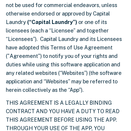
not be used for commercial endeavors, unless
otherwise endorsed or approved by
Capital
Laundry
(“Capital Laundry”)
or one of its
licensees (each a “Licensee” and together
“Licensees”). Capital Laundry and its Licensees
have adopted this Terms of Use Agreement
("Agreement") to notify you of your rights and
duties while using this software application and
any related websites (“Websites”) (the software
application and “Websites” may be referred to
herein collectively as the “App”).
THIS AGREEMENT IS A LEGALLY BINDING
CONTRACT AND YOU HAVE A DUTY TO READ
THIS AGREEMENT BEFORE USING THE APP.
THROUGH YOUR USE OF THE APP, YOU