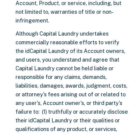
Account, Product, or service, including, but
not limited to, warranties of title or non-
infringement.
Although Capital Laundry undertakes
commercially reasonable efforts to verify
the idCapital Laundry of its Account owners,
and users, you understand and agree that
Capital Laundry cannot be held liable or
responsible for any claims, demands,
liabilities, damages, awards, judgment, costs,
or attorney's fees arising out of or related to
any user's, Account owner's, or third party's
failure to: (1) truthfully or accurately disclose
their idCapital Laundry or their qualities or
qualifications of any product, or services,