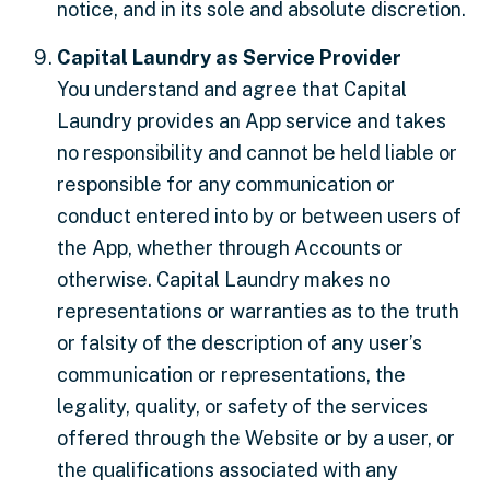
notice, and in its sole and absolute discretion.
Capital Laundry as Service Provider
You understand and agree that Capital
Laundry provides an App service and takes
no responsibility and cannot be held liable or
responsible for any communication or
conduct entered into by or between users of
the App, whether through Accounts or
otherwise. Capital Laundry makes no
representations or warranties as to the truth
or falsity of the description of any user’s
communication or representations, the
legality, quality, or safety of the services
offered through the Website or by a user, or
the qualifications associated with any