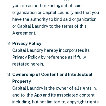
you are an authorized agent of said
organization or Capital Laundry and that you
have the authority to bind said organization
or Capital Laundry to the terms of this
Agreement.
Privacy Policy
Capital Laundry hereby incorporates its
Privacy Policy by reference as if fully
restated herein.
Ownership of Content and Intellectual
Property
Capital Laundry is the owner of all rights in,
and to, the App and its associated content,
including, but not limited to, copyright rights,