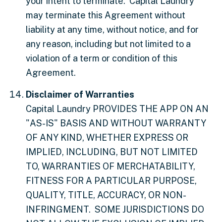
your intent to terminate. Capital Laundry
may terminate this Agreement without
liability at any time, without notice, and for
any reason, including but not limited to a
violation of a term or condition of this
Agreement.
Disclaimer of Warranties
Capital Laundry PROVIDES THE APP ON AN
"AS-IS" BASIS AND WITHOUT WARRANTY
OF ANY KIND, WHETHER EXPRESS OR
IMPLIED, INCLUDING, BUT NOT LIMITED
TO, WARRANTIES OF MERCHATABILITY,
FITNESS FOR A PARTICULAR PURPOSE,
QUALITY, TITLE, ACCURACY, OR NON-
INFRINGMENT. SOME JURISDICTIONS DO