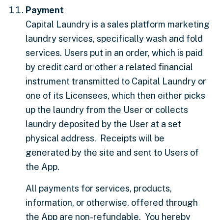
Payment
Capital Laundry is a sales platform marketing
laundry services, specifically wash and fold
services. Users put in an order, which is paid
by credit card or other a related financial
instrument transmitted to Capital Laundry or
one of its Licensees, which then either picks
up the laundry from the User or collects
laundry deposited by the User at a set
physical address. Receipts will be
generated by the site and sent to Users of
the App.
All payments for services, products,
information, or otherwise, offered through
the App are non-refundable. You hereby