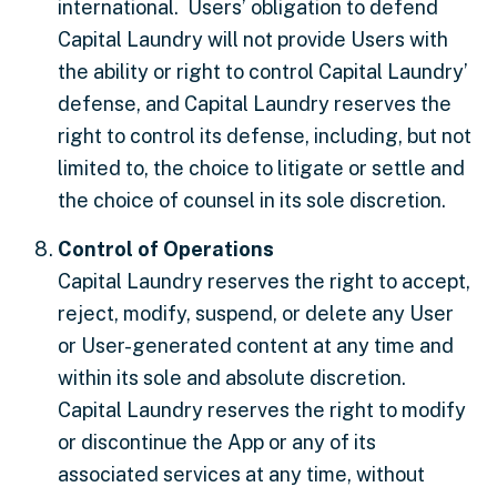
international. Users’ obligation to defend
Capital Laundry will not provide Users with
the ability or right to control Capital Laundry’
defense, and Capital Laundry reserves the
right to control its defense, including, but not
limited to, the choice to litigate or settle and
the choice of counsel in its sole discretion.
Control of Operations
Capital Laundry reserves the right to accept,
reject, modify, suspend, or delete any User
or User-generated content at any time and
within its sole and absolute discretion.
Capital Laundry reserves the right to modify
or discontinue the App or any of its
associated services at any time, without