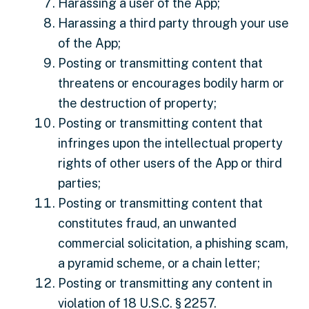
Harassing a user of the App;
Harassing a third party through your use
of the App;
Posting or transmitting content that
threatens or encourages bodily harm or
the destruction of property;
Posting or transmitting content that
infringes upon the intellectual property
rights of other users of the App or third
parties;
Posting or transmitting content that
constitutes fraud, an unwanted
commercial solicitation, a phishing scam,
a pyramid scheme, or a chain letter;
Posting or transmitting any content in
violation of 18 U.S.C. § 2257.