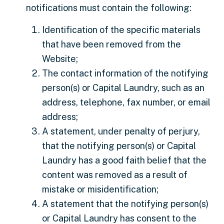
notifications must contain the following:
Identification of the specific materials
that have been removed from the
Website;
The contact information of the notifying
person(s) or Capital Laundry, such as an
address, telephone, fax number, or email
address;
A statement, under penalty of perjury,
that the notifying person(s) or Capital
Laundry has a good faith belief that the
content was removed as a result of
mistake or misidentification;
A statement that the notifying person(s)
or Capital Laundry has consent to the