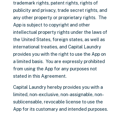
trademark rights, patent rights, rights of
publicity and privacy, trade secret rights, and
any other property or proprietary rights. The
App is subject to copyright and other
intellectual property rights under the laws of
the United States, foreign states, as well as
international treaties, and Capital Laundry
provides you with the right to use the App on
a limited basis. You are expressly prohibited
from using the App for any purposes not
stated in this Agreement.
Capital Laundry hereby provides you with a
limited, non-exclusive, non-assignable, non-
sublicensable, revocable license to use the
App for its customary and intended purposes.