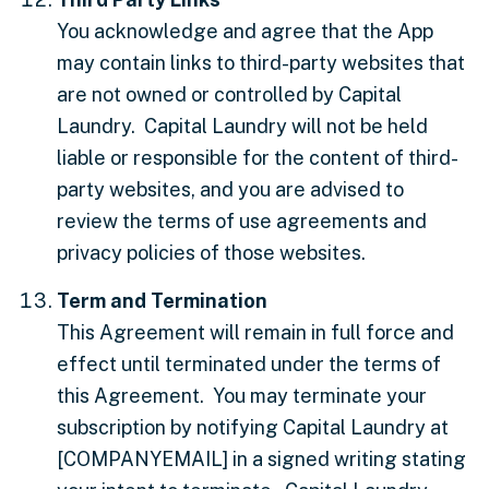
You acknowledge and agree that the App
may contain links to third-party websites that
are not owned or controlled by Capital
Laundry. Capital Laundry will not be held
liable or responsible for the content of third-
party websites, and you are advised to
review the terms of use agreements and
privacy policies of those websites.
Term and Termination
This Agreement will remain in full force and
effect until terminated under the terms of
this Agreement. You may terminate your
subscription by notifying Capital Laundry at
[COMPANYEMAIL]
in a signed writing stating