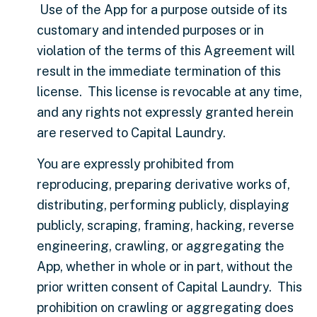
Use of the App for a purpose outside of its
customary and intended purposes or in
violation of the terms of this Agreement will
result in the immediate termination of this
license. This license is revocable at any time,
and any rights not expressly granted herein
are reserved to Capital Laundry.
You are expressly prohibited from
reproducing, preparing derivative works of,
distributing, performing publicly, displaying
publicly, scraping, framing, hacking, reverse
engineering, crawling, or aggregating the
App, whether in whole or in part, without the
prior written consent of Capital Laundry. This
prohibition on crawling or aggregating does