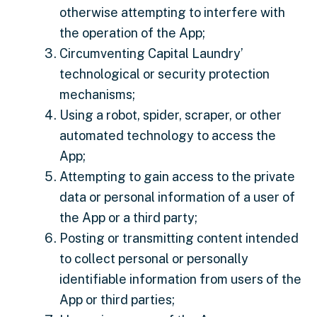
otherwise attempting to interfere with
the operation of the App;
Circumventing Capital Laundry’
technological or security protection
mechanisms;
Using a robot, spider, scraper, or other
automated technology to access the
App;
Attempting to gain access to the private
data or personal information of a user of
the App or a third party;
Posting or transmitting content intended
to collect personal or personally
identifiable information from users of the
App or third parties;