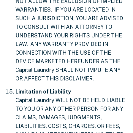
NOT ALLOW THE EXCLUSION OF IMPLIED
WARRANTIES. IF YOU ARE LOCATED IN
SUCH A JURISDICTION, YOU ARE ADVISED
TO CONSULT WITH AN ATTORNEY TO
UNDERSTAND YOUR RIGHTS UNDER THE
LAW. ANY WARRANTY PROVIDED IN
CONNECTION WITH THE USE OF THE
DEVICE MARKETED HEREUNDER AS THE
Capital Laundry SHALL NOT IMPUTE ANY
OR AFFECT THIS DISCLAIMER.
Limitation of Liability
Capital Laundry WILL NOT BE HELD LIABLE
TO YOU OR ANY OTHER PERSON FOR ANY
CLAIMS, DAMAGES, JUDGMENTS,
LIABILITIES, COSTS, CHARGES, OR FEES,