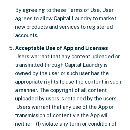
By agreeing to these Terms of Use, User
agrees to allow Capital Laundry to market
new products and services to registered
accounts.
Acceptable Use of App and Licenses
Users warrant that any content uploaded or
transmitted through Capital Laundry is
owned by the user or such user has the
appropriate rights to use the content in such
a manner. The copyright of all content
uploaded by users is retained by the users.
Users warrant that any use of the App or
transmission of content via the App will
neither: (1) violate any term or condition of