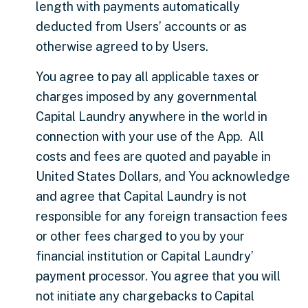
length with payments automatically
deducted from Users’ accounts or as
otherwise agreed to by Users.
You agree to pay all applicable taxes or
charges imposed by any governmental
Capital Laundry anywhere in the world in
connection with your use of the App. All
costs and fees are quoted and payable in
United States Dollars, and You acknowledge
and agree that Capital Laundry is not
responsible for any foreign transaction fees
or other fees charged to you by your
financial institution or Capital Laundry’
payment processor. You agree that you will
not initiate any chargebacks to Capital