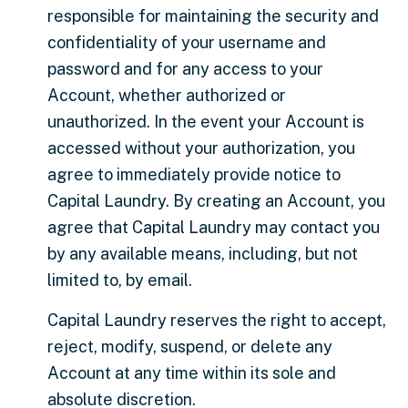
responsible for maintaining the security and
confidentiality of your username and
password and for any access to your
Account, whether authorized or
unauthorized. In the event your Account is
accessed without your authorization, you
agree to immediately provide notice to
Capital Laundry. By creating an Account, you
agree that Capital Laundry may contact you
by any available means, including, but not
limited to, by email.
Capital Laundry reserves the right to accept,
reject, modify, suspend, or delete any
Account at any time within its sole and
absolute discretion.