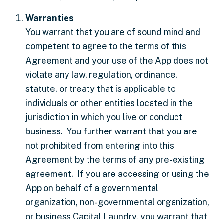
Warranties
You warrant that you are of sound mind and
competent to agree to the terms of this
Agreement and your use of the App does not
violate any law, regulation, ordinance,
statute, or treaty that is applicable to
individuals or other entities located in the
jurisdiction in which you live or conduct
business. You further warrant that you are
not prohibited from entering into this
Agreement by the terms of any pre-existing
agreement. If you are accessing or using the
App on behalf of a governmental
organization, non-governmental organization,
or business Capital Laundry, you warrant that