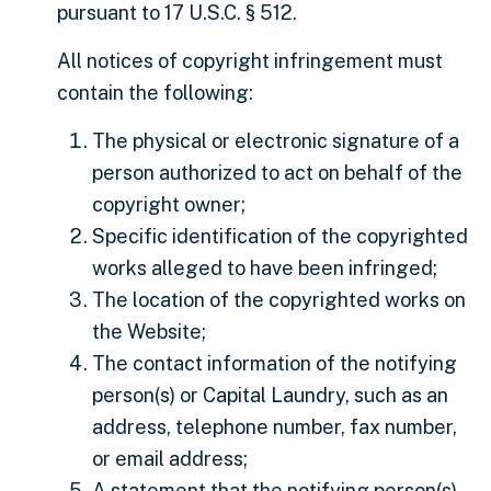
pursuant to 17 U.S.C. § 512.
All notices of copyright infringement must
contain the following:
The physical or electronic signature of a
person authorized to act on behalf of the
copyright owner;
Specific identification of the copyrighted
works alleged to have been infringed;
The location of the copyrighted works on
the Website;
The contact information of the notifying
person(s) or Capital Laundry, such as an
address, telephone number, fax number,
or email address;
A statement that the notifying person(s)